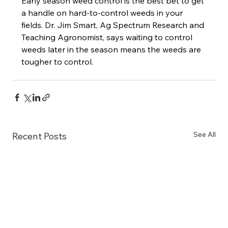
Early season weed control is the best bet to get 
a handle on hard-to-control weeds in your 
fields. Dr. Jim Smart, Ag Spectrum Research and 
Teaching Agronomist, says waiting to control 
weeds later in the season means the weeds are 
tougher to control.
See All
Recent Posts