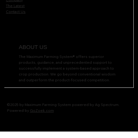
The Latest
Contact Us
ABOUT US
The Maximum Farming System® offers superior
products, guidance, and unprecedented support to
successfully implement a system-based approach to
crop production. We go beyond conventional wisdom
and outperform the product-focused competition.
©2025 by Maximum Farming System powered by Ag Spectrum.
Powered by
GoZoek.com