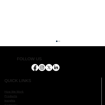
FOLLOW US
Helping Farmers Succeed
QUICK LINKS
How We Work
Products
Insights
Company