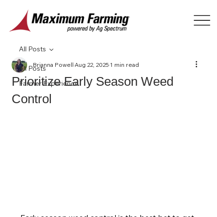
All Posts
Brianna Powell
Aug 22, 2025
1 min read
All Posts
Prioritize Early Season Weed
Farmer Experience
Control