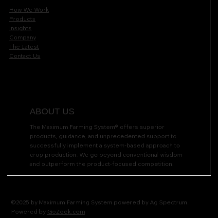
How We Work
Products
Insights
Company
The Latest
Contact Us
ABOUT US
The Maximum Farming System® offers superior
products, guidance, and unprecedented support to
successfully implement a system-based approach to
crop production. We go beyond conventional wisdom
and outperform the product-focused competition.
©2025 by Maximum Farming System powered by Ag Spectrum.
Powered by
GoZoek.com