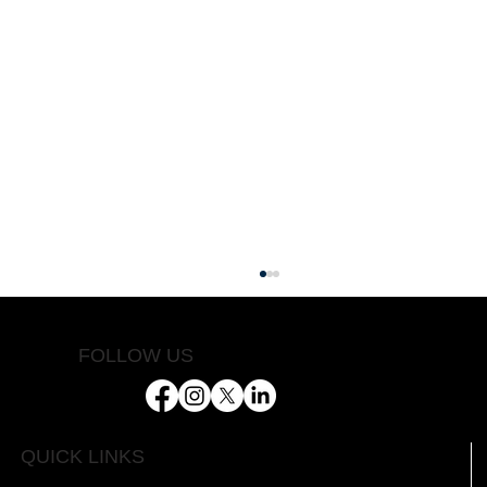
FOLLOW US
Helping Farmers Succeed
QUICK LINKS