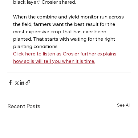
black layer.” Crosier shared.
When the combine and yield monitor run across 
the field, farmers want the best result for the 
most expensive crop that has ever been 
planted. That starts with waiting for the right 
planting conditions.
Click here to listen as Crosier further explains 
how soils will tell you when it is time.
See All
Recent Posts