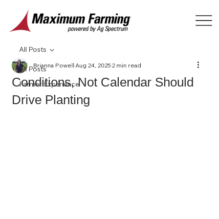
All Posts
Brianna Powell
Aug 24, 2025
2 min read
All Posts
Conditions, Not Calendar Should
Farmer Experience
Drive Planting