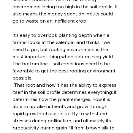
environment being too high in the soil profile. It 
also means the money spent on inputs could 
go to waste on an inefficient crop.
It’s easy to overlook planting depth when a 
farmer looks at the calendar and thinks, “we 
need to go”, but rooting environment is the 
most important thing when determining yield. 
The bottom line – soil conditions need to be 
favorable to get the best rooting environment 
possible.
“That root and how it has the ability to express 
itself in the soil profile determines everything; it 
determines how the plant emerges, how it is 
able to uptake nutrients and grow through 
rapid growth phase, its ability to withstand 
stresses during pollination, and ultimately its 
productivity during grain fill from brown silk to 