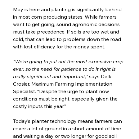
May is here and planting is significantly behind 
in most corn producing states. While farmers 
want to get going, sound agronomic decisions 
must take precedence. If soils are too wet and 
cold, that can lead to problems down the road 
with lost efficiency for the money spent.
“We’re going to put out the most expensive crop 
ever, so the need for patience to do it right is 
really significant and important,” 
says Delk 
Crosier, Maximum Farming Implementation 
Specialist. “Despite the urge to plant now, 
conditions must be right, especially given the 
costly inputs this year.”
Today’s planter technology means farmers can 
cover a lot of ground in a short amount of time 
and waiting a day or two longer for good soil 