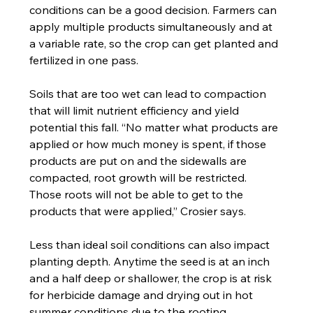
conditions can be a good decision. Farmers can 
apply multiple products simultaneously and at 
a variable rate, so the crop can get planted and 
fertilized in one pass.
Soils that are too wet can lead to compaction 
that will limit nutrient efficiency and yield 
potential this fall. “No matter what products are 
applied or how much money is spent, if those 
products are put on and the sidewalls are 
compacted, root growth will be restricted. 
Those roots will not be able to get to the 
products that were applied,” Crosier says.
Less than ideal soil conditions can also impact 
planting depth. Anytime the seed is at an inch 
and a half deep or shallower, the crop is at risk 
for herbicide damage and drying out in hot 
summer conditions due to the rooting 