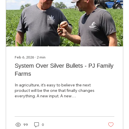
Feb 6, 2026
∙
2
min
System Over Silver Bullets - PJ Family
Farms
In agriculture, it’s easy to believe the next
product will be the one that finally changes
everything. A new input. A new
recommendation. A new “fix.” But after years
of on‑farm trials and real‑world testing, Jeff
Ellis of PJ Family Farms reached a different
conclusion: there is no silver bullet. Jeff and
his wife Paula farm approximately 1,700
99
0
acres near Donnelson, Iowa. By 2016, they