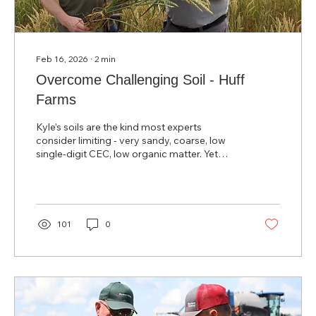
Feb 16, 2026
∙
2
min
Overcome Challenging Soil - Huff
Farms
Kyle’s soils are the kind most experts
consider limiting - very sandy, coarse, low
single‑digit CEC, low organic matter. Yet
three years after adopting the System, Kyle
won the NCGA Michigan No‑Till Irrigated
Yield Award with a 296‑bushel corn crop.
101
0