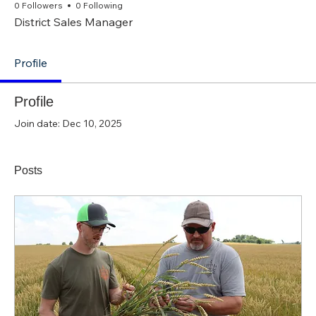
0 Followers
0 Following
District Sales Manager
Profile
Profile
Join date: Dec 10, 2025
Posts