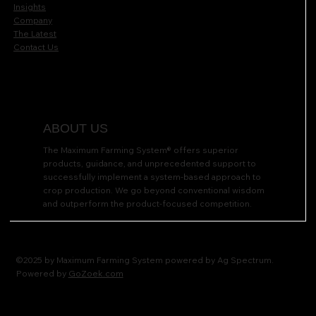
Insights
Company
The Latest
Contact Us
ABOUT US
The Maximum Farming System® offers superior
products, guidance, and unprecedented support to
successfully implement a system-based approach to
crop production. We go beyond conventional wisdom
and outperform the product-focused competition.
©2025 by Maximum Farming System powered by Ag Spectrum.
Powered by
GoZoek.com