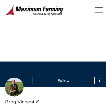
Mor
Follow
Writer
Greg Vincent