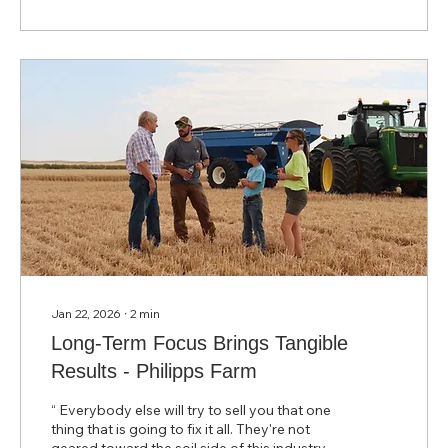
weren’t interested in adding another product.
Jan 22, 2026
∙
2
min
Long-Term Focus Brings Tangible
Results - Philipps Farm
“ Everybody else will try to sell you that one
thing that is going to fix it all. They're not
geared toward the soil side of this industry