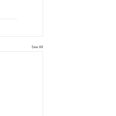
 
See All