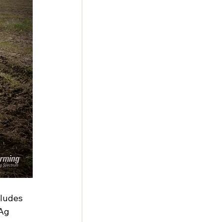
cludes 
Ag 