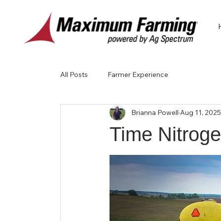
All Posts
Farmer Experience
Brianna Powell
Aug 11, 2025
Time Nitrog