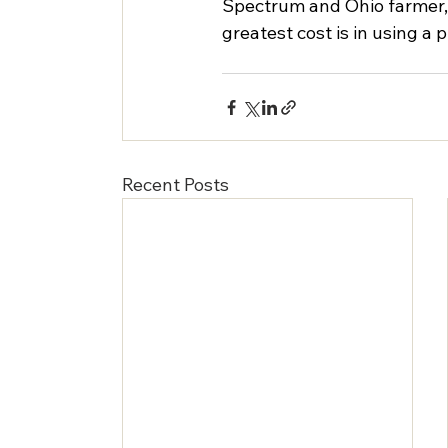
Spectrum and Ohio farmer, sa
greatest cost is in using a 
Recent Posts