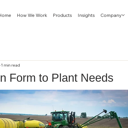
Home
How We Work
Products
Insights
Company
1 min read
en Form to Plant Needs