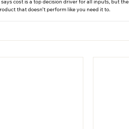
ys cost is a top decision driver for all inputs, but the
product that doesn’t perform like you need it to.