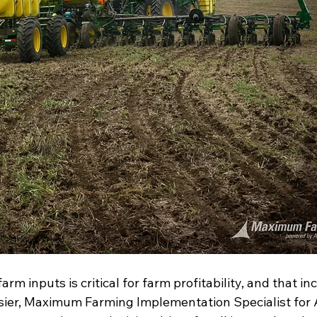
arm inputs is critical for farm profitability, and that in
rosier, Maximum Farming Implementation Specialist for 