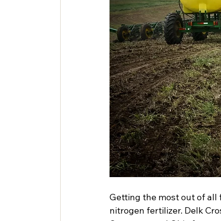
Getting the most out of all f
nitrogen fertilizer. Delk C