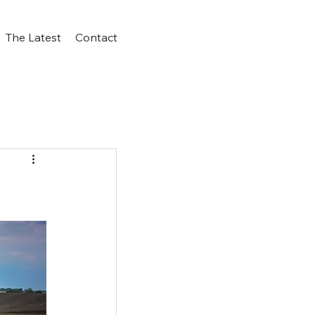
The Latest
Contact