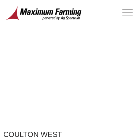
COULTON WEST