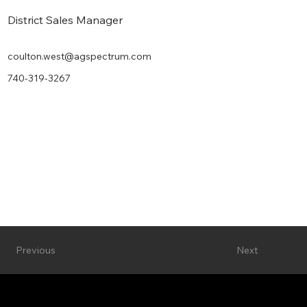
District Sales Manager
coulton.west@agspectrum.com
740-319-3267
Next
Previous