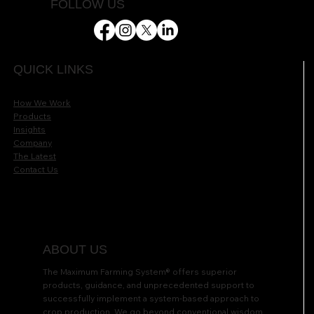
FOLLOW US
QUICK LINKS
How We Work
Products
Insights
Company
The Latest
Contact Us
ABOUT US
The Maximum Farming System® offers superior
products, guidance, and unprecedented support to
successfully implement a system-based approach to
crop production. We go beyond conventional wisdom